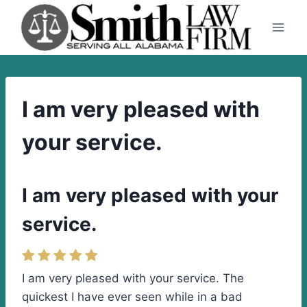
Skip
to
content
I am very pleased with
your service.
I am very pleased with your
service.
I am very pleased with your service. The
quickest I have ever seen while in a bad