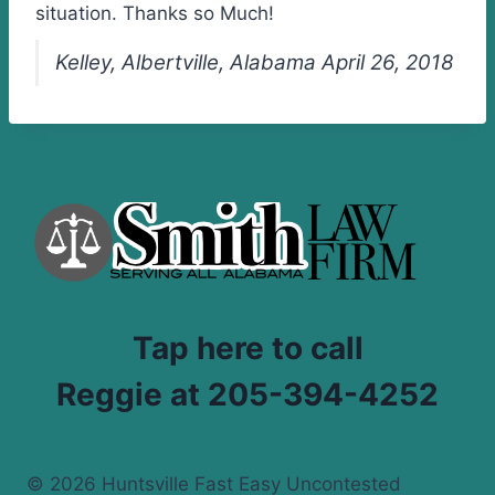
situation. Thanks so Much!
Kelley, Albertville, Alabama April 26, 2018
Tap here to call
Reggie at 205-394-4252
© 2026 Huntsville Fast Easy Uncontested