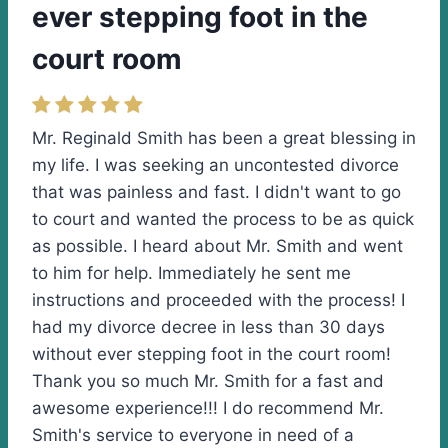
ever stepping foot in the
court room
Mr. Reginald Smith has been a great blessing in
my life. I was seeking an uncontested divorce
that was painless and fast. I didn't want to go
to court and wanted the process to be as quick
as possible. I heard about Mr. Smith and went
to him for help. Immediately he sent me
instructions and proceeded with the process! I
had my divorce decree in less than 30 days
without ever stepping foot in the court room!
Thank you so much Mr. Smith for a fast and
awesome experience!!! I do recommend Mr.
Smith's service to everyone in need of a