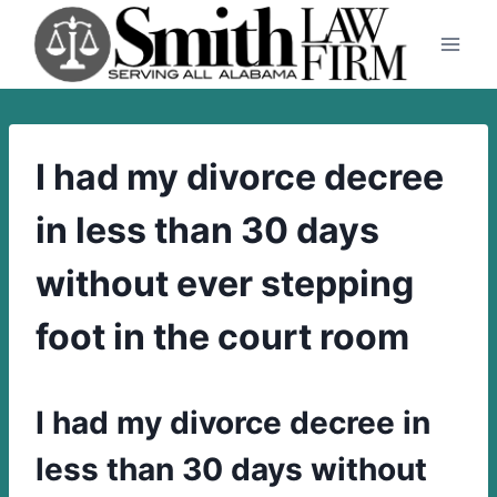
Skip
to
content
I had my divorce decree
in less than 30 days
without ever stepping
foot in the court room
I had my divorce decree in
less than 30 days without