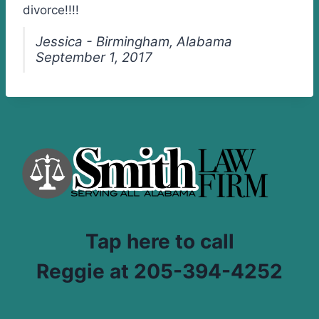
divorce!!!!
Jessica - Birmingham, Alabama
September 1, 2017
Tap here to call
Reggie at 205-394-4252