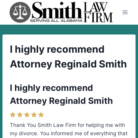
Skip
to
content
I highly recommend
Attorney Reginald Smith
I highly recommend
Attorney Reginald Smith
Thank You Smith Law Firm for helping me with
my divorce. You informed me of everything that