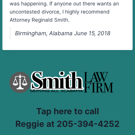
was happening. If anyone out there wants an
uncontested divorce, I highly recommend
Attorney Reginald Smith.
Birmingham, Alabama June 15, 2018
Tap here to call
Reggie at 205-394-4252