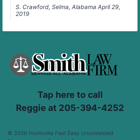
S. Crawford, Selma, Alabama April 29,
2019
Tap here to call
Reggie at 205-394-4252
© 2026 Huntsville Fast Easy Uncontested