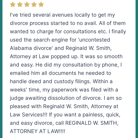
I've tried several avenues locally to get my
divorce process started to no avail. All of them
wanted to charge for consultations etc. I finally
used the search engine for 'uncontested
Alabama divorce' and Reginald W. Smith,
Attorney at Law popped up. It was so smooth
and easy. He did my consultation by phone, I
emailed him all documents he needed to
handle deed and custody filings. Within a
weeks' time, my paperwork was filed with a
judge awaiting dissolution of divorce. I am so
pleased with Reginald W. Smith, Attorney at
Law Services!!! If you want a painless, quick,
and easy divorce, call REGINALD W. SMITH,
ATTORNEY AT LAW!!!!