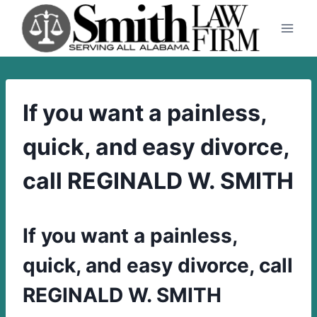
Skip
to
content
If you want a painless,
quick, and easy divorce,
call REGINALD W. SMITH
If you want a painless,
quick, and easy divorce, call
REGINALD W. SMITH