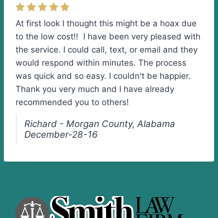
At first look I thought this might be a hoax due
to the low cost!! I have been very pleased with
the service. I could call, text, or email and they
would respond within minutes. The process
was quick and so easy. I couldn't be happier.
Thank you very much and I have already
recommended you to others!
Richard - Morgan County, Alabama
December-28-16