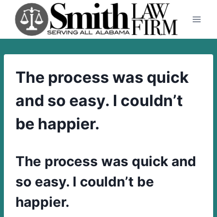
Skip
to
content
The process was quick
and so easy. I couldn’t
be happier.
The process was quick and
so easy. I couldn’t be
happier.